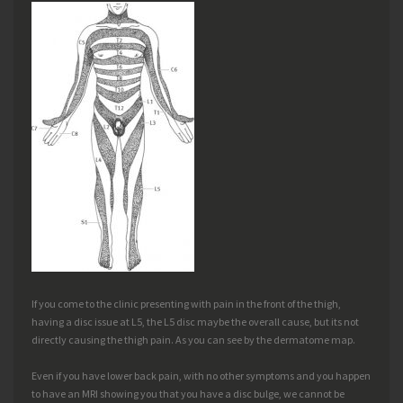
If you come to the clinic presenting with pain in the front of the thigh,
having a disc issue at L5, the L5 disc maybe the overall cause, but its not
directly causing the thigh pain. As you can see by the dermatome map.
Even if you have lower back pain, with no other symptoms and you happen
to have an MRI showing you that you have a disc bulge, we cannot be