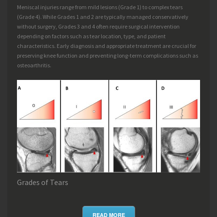
Meniscal injuries range from mild lesions (Grade 1) to complex tears
(Grade 4). While Grades 1 and 2 are typically managed conservatively
without surgery, Grades 3 and 4 often require surgical intervention
depending on factors such as tear location, type, and patient
characteristics. Early diagnosis and appropriate treatment are crucial for
preserving knee function and preventing long-term complications such as
osteoarthritis.
Grades of Tears
READ MORE