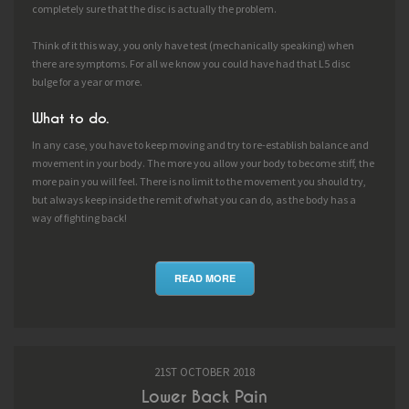
completely sure that the disc is actually the problem.
Think of it this way, you only have test (mechanically speaking) when
there are symptoms. For all we know you could have had that L5 disc
bulge for a year or more.
What to do.
In any case, you have to keep moving and try to re-establish balance and
movement in your body. The more you allow your body to become stiff, the
more pain you will feel. There is no limit to the movement you should try,
but always keep inside the remit of what you can do, as the body has a
way of fighting back!
READ MORE
21ST OCTOBER 2018
Lower Back Pain