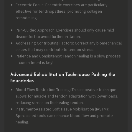
Eccentric Focus: Eccentric exercises are particularly
effective for tendinopathies, promoting collagen
remodelling.
Pain-Guided Approach: Exercises should only cause mild
discomfort to avoid further irritation.
Addressing Contributing Factors: Correct any biomechanical
issues that may contribute to tendon stress.
Patience and Consistency: Tendon healing is a slow process
—commitment is key!
Advanced Rehabilitation Techniques: Pushing the
Boundaries
Blood Flow Restriction Training: This innovative technique
allows for muscle and tendon adaptation with lower loads,
reducing stress on the healing tendon.
Instrument-Assisted Soft Tissue Mobilisation (IASTM):
Specialised tools can enhance blood flow and promote
healing.