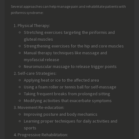
Several approaches can help manage pain and rehabilitate patients with
piriformis syndrome:
Physical Therapy:
Stretching exercises targeting the piriformis and
gluteal muscles
Strengthening exercises for the hip and core muscles
Manual therapy techniques like massage and
myofascial release
Neuromuscular massage to release trigger points
Self-care Strategies:
Applying heat or ice to the affected area
Using a foam roller or tennis ball for self-massage
Taking frequent breaks from prolonged sitting
Modifying activities that exacerbate symptoms
Movement Re-education:
Improving posture and body mechanics
Learning proper techniques for daily activities and
sports
Progressive Rehabilitation: