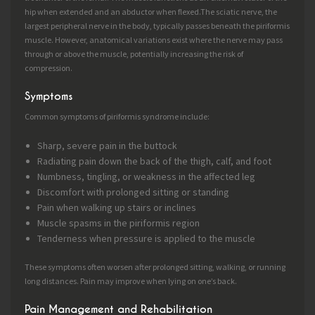
hip when extended and an abductor when flexed.The sciatic nerve, the
largest peripheral nerve in the body, typically passes beneath the piriformis
muscle. However, anatomical variations exist where the nerve may pass
through or above the muscle, potentially increasing the risk of
compression.
Symptoms
Common symptoms of piriformis syndrome include:
Sharp, severe pain in the buttock
Radiating pain down the back of the thigh, calf, and foot
Numbness, tingling, or weakness in the affected leg
Discomfort with prolonged sitting or standing
Pain when walking up stairs or inclines
Muscle spasms in the piriformis region
Tenderness when pressure is applied to the muscle
These symptoms often worsen after prolonged sitting, walking, or running
long distances. Pain may improve when lying on one’s back.
Pain Management and Rehabilitation