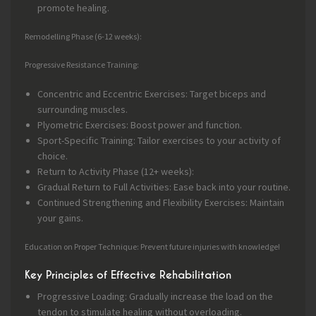
promote healing.
Remodelling Phase (6-12 weeks):
Progressive Resistance Training:
Concentric and Eccentric Exercises: Target biceps and
surrounding muscles.
Plyometric Exercises: Boost power and function.
Sport-Specific Training: Tailor exercises to your activity of
choice.
Return to Activity Phase (12+ weeks):
Gradual Return to Full Activities: Ease back into your routine.
Continued Strengthening and Flexibility Exercises: Maintain
your gains.
Education on Proper Technique: Prevent future injuries with knowledge!
Key Principles of Effective Rehabilitation
Progressive Loading: Gradually increase the load on the
tendon to stimulate healing without overloading.