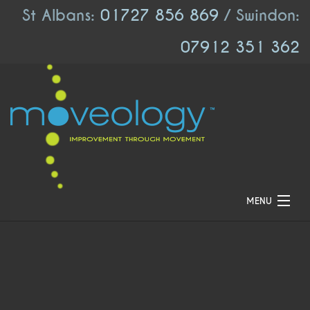
St Albans:
01727 856 869
/ Swindon:
07912 351 362
MENU
HOME
ABOUT US
LOCATIONS