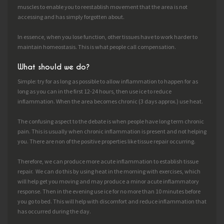
muscles to enable you to reestablish movement that the area is not
accessing and has simply forgotten about.
In essence, when you lose function, other tissues have to work harder to
maintain homeostasis. This is what people call compensation.
What should we do?
Simple: try for as long as possible to allow inflammation to happen for as
long as you can in the first 12-24 hours, then use ice to reduce
inflammation. When the area becomes chronic (3 days approx.) use heat.
The confusing aspect to the debate is when people have long term chronic
pain. This is usually when chronic inflammation is present and not helping
you. There are non of the positive properties like tissue repair occurring.
Therefore, we can produce more acute inflammation to establish tissue
repair. We can do this by using heat in the morning with exercises, which
will help get you moving and may produce a minor acute inflammatory
response. Then in the evening use ice for no more than 10 minutes before
you go to bed. This will help with discomfort and reduce inflammation that
has occurred during the day.