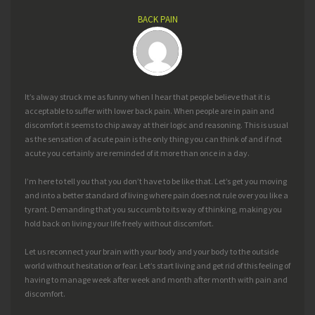
BACK PAIN
It’s alway struck me as funny when I hear that people believe that it is
acceptable to suffer with lower back pain. When people are in pain and
discomfort it seems to chip away at their logic and reasoning. This is usual
as the sensation of acute pain is the only thing you can think of and if not
acute you certainly are reminded of it more than once in a day.
I’m here to tell you that you don’t have to be like that. Let’s get you moving
and into a better standard of living where pain does not rule over you like a
tyrant. Demanding that you succumb to its way of thinking, making you
hold back on living your life freely without discomfort.
Let us reconnect your brain with your body and your body to the outside
world without hesitation or fear. Let’s start living and get rid of this feeling of
having to manage week after week and month after month with pain and
discomfort.