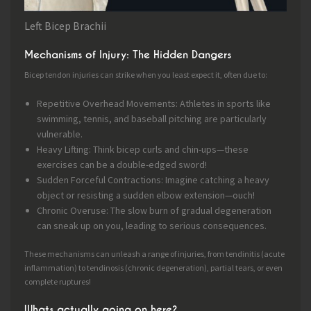
Left Bicep Brachii
Mechanisms of Injury: The Hidden Dangers
Bicep tendon injuries can strike when you least expect it, often due to:
Repetitive Overhead Movements: Athletes in sports like
swimming, tennis, and baseball pitching are particularly
vulnerable.
Heavy Lifting: Think bicep curls and chin-ups—these
exercises can be a double-edged sword!
Sudden Forceful Contractions: Imagine catching a heavy
object or resisting a sudden elbow extension—ouch!
Chronic Overuse: The slow burn of gradual degeneration
can sneak up on you, leading to serious consequences.
These mechanisms can unleash a range of injuries, from tendinitis (acute
inflammation) to tendinosis (chronic degeneration), partial tears, or even
complete ruptures!
Whats actually going on here?