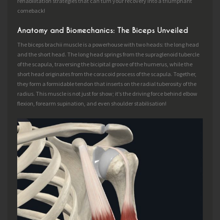
rehabilitation strategies that can turn your recovery into a triumphant
comeback!
Anatomy and Biomechanics: The Biceps Unveiled
The biceps brachii muscle is a powerhouse with two heads: the long head
and the short head. The long head springs from the supraglenoid tubercle
of the scapula, traversing the bicipital groove of the humerus, while the
short head originates from the coracoid process of the scapula. Together,
they form a formidable tendon that inserts on the radial tuberosity of the
radius. This muscle is not just for show; it’s the driving force behind elbow
flexion, forearm supination, and even shoulder stabilisation!