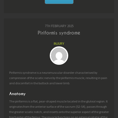
7TH FEBRUARY 2025
Piriformis syndrome
INJURY
Piriformis syndrome is a neuromuscular disorder characterised by
compression of the sciatic nerve by the piriformis muscle, resulting in pain
and discomfort in the buttock and lower limb.
Anatomy
The piriformis is a flat, pear-shaped muscle located in the gluteal region. It
originates from the anterior surface of the sacrum (S2-S4), passes through
the greater sciatic notch, and inserts onto the superior aspect of the greater
trochanter of the femur. The muscle functions as an external rotator of the