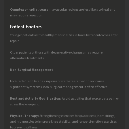
Complex or radial tears
in avascular regions are less likely to heal and
may require resection.
Patient Factors
Younger patients with healthy meniscal tissue have better outcomes after
repair.
Older patients or those with degenerative changes may require
alternative treatments.
Non-Surgical Management
For Grade 1 and Grade 2 injuries or stable tears that do not cause
significant symptoms, non-surgical management is often effective:
Rest and Activity Modification:
Avoid activities that exacerbate pain or
stress the knee joint.
Physical Therapy:
Strengthening exercises for quadriceps, hamstrings,
and hip muscles to improve knee stability, and range-of-motion exercises
to prevent stiffness.