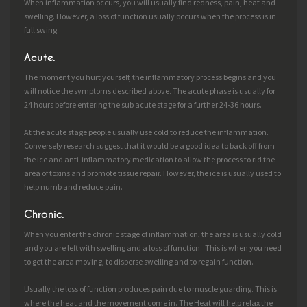
When inflammation occurs, you will usually find redness, pain, heat and
swelling. However, a loss of function usually occurs when the process is in
full swing.
Acute.
The moment you hurt yourself, the inflammatory process begins and you
will notice the symptoms described above. The acute phase is usually for
24 hours before entering the sub acute stage for a further 24-36 hours.
At the acute stage people usually use cold to reduce the inflammation.
Conversely research suggest that it would be a good idea to back off from
the ice and anti-inflammatory medication to allow the process to rid the
area of toxins and promote tissue repair. However, the ice is usually used to
help numb and reduce pain.
Chronic.
When you enter the chronic stage of inflammation, the area is usually cold
and you are left with swelling and a loss of function. This is when you need
to get the area moving, to disperse swelling and to regain function.
Usually the loss of function produces pain due to muscle guarding. This is
where the heat and the movement come in. The Heat will help relax the