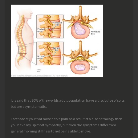
It is said that 80% of the worlds adult population have a disc bulge of sorts
but are asymptomatic.
For those of you that have nerve pain as a result of a disc pathology then
you have my up most sympathy, but even the symptoms differ from
general morning stiffness to not being able to move.