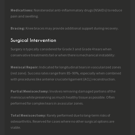
Medications:
Nonsteroidal anti-inflammatory drugs (NSAIDs) to reduce
pain and swelling.
Bracing:
Knee braces may provide additional support during recovery.
Surgical Intervention
Surgery is typically considered for Grade 3 and Grade 4 tears when
conservative treatments fail or when there is mechanical instability:
Meniscal Repair:
Indicated for longitudinal tears in vascularized zones
(red zone). Success rates range from 85–90%, especially when combined
with procedures like anterior cruciate ligament (ACL) reconstruction.
Partial Meniscectomy:
Involves removing damaged portions of the
meniscus while preserving as much healthy tissue as possible. Often
performed for complex tears in avascular zones.
Total Meniscectomy:
Rarely performed due to long-term risks of
osteoarthritis. Reserved for cases where no other surgical options are
viable.