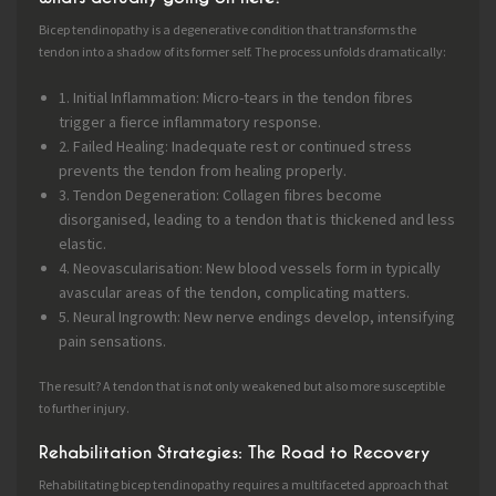
Bicep tendinopathy is a degenerative condition that transforms the
tendon into a shadow of its former self. The process unfolds dramatically:
1. Initial Inflammation: Micro-tears in the tendon fibres
trigger a fierce inflammatory response.
2. Failed Healing: Inadequate rest or continued stress
prevents the tendon from healing properly.
3. Tendon Degeneration: Collagen fibres become
disorganised, leading to a tendon that is thickened and less
elastic.
4. Neovascularisation: New blood vessels form in typically
avascular areas of the tendon, complicating matters.
5. Neural Ingrowth: New nerve endings develop, intensifying
pain sensations.
The result? A tendon that is not only weakened but also more susceptible
to further injury.
Rehabilitation Strategies: The Road to Recovery
Rehabilitating bicep tendinopathy requires a multifaceted approach that