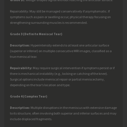
Repairability: May still be managed conservatively if asymptomatic. If
symptoms such as pain or swelling occur, physical therapy focusing on
strengthening surrounding muscles is recommended.
Grade 3 (Definite Meniscal Tear)
Description:
Hyperintensity extends to at least one articular surface
(superior or inferior) on multiple consecutive MRI images, classified as a
true meniscal tear.
Repairability:
May require surgical intervention if symptoms persist or if
there is mechanical instability (e.g., locking or catching of the knee).
Surgical options include meniscal repair or partial meniscectomy,
depending on the tear’s location and type.
Grade 4 (Complex Tear)
Description:
Multiple disruptions in the meniscus with extensive damage
to its structure, often involving both superior and inferior surfaces and may
include displaced fragments.