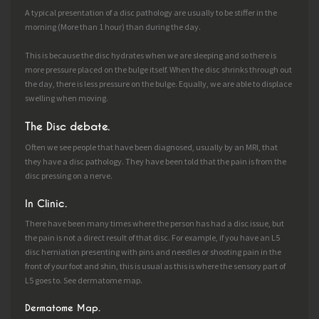
A typical presentation of a disc pathology are usually to be stiffer in the
morning (More than 1 hour) than during the day.
This is because the disc hydrates when we are sleeping and so there is
more pressure placed on the bulge itself. When the disc shrinks through out
the day, there is less pressure on the bulge. Equally, we are able to displace
swelling when moving.
The Disc debate.
Often we see people that have been diagnosed, usually by an MRI, that
they have a disc pathology. They have been told that the pain is from the
disc pressing on a nerve.
In Clinic.
There have been many times where the person has had a disc issue, but
the pain is not a direct result of that disc. For example, if you have an L5
disc herniation presenting with pins and needles or shooting pain in the
front of your foot and shin, this is usual as this is where the sensory part of
L5 goes to. See dermatome map.
Dermatome Map.