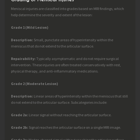
Meniscal injuries are classified into grades based on MRI findings, which
help determine the severity and extent of the lesion:
Grade 1 (Mild Lesion)
Description:
Small, punctate areas of hyperintensity within the
meniscus that do not extend to the articular surface.
Repairability:
Typically asymptomatic and do not require surgical
intervention. These injuries are often treated conservatively with rest,
physical therapy, and anti-inflammatory medications.
Grade 2 (Moderate Lesion)
Description:
Linear areas of hyperintensity within the meniscus that still
do not extend to the articular surface. Subcategories include:
Grade 2a:
Linear signal without reaching the articular surface.
Grade 2b:
Signal reaches the articular surface on a single MRI image.
Grade 2c:
Wedge-shaped signal without reaching the articular surface.