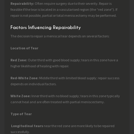
Repairability:
Often require surgery due to their severity. Repair is
feasible if the tear is located in a vascularised region (the “red zone”). If
repair is not possible, partial or total meniscectomy may be performed.
Factors Influencing Repairability
The decision to repair a meniscal tear depends on several factors:
Location of Tear
Red Zone:
Outer third with good blood supply; tears in this zone have a
higher likelihood of healing with repair.
Red-White Zone:
Middle third with limited blood supply; repair success
depends on individual factors.
White Zone:
Inner third with no blood supply; tears in this zone typically
cannot heal and are often treated with partial meniscectomy.
Type of Tear
Longitudinal tears
near the red zone are more likely to be repaired
successfully.