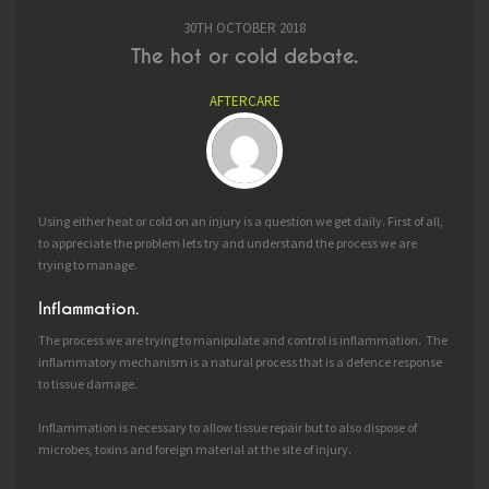
30TH OCTOBER 2018
The hot or cold debate.
AFTERCARE
Using either heat or cold on an injury is a question we get daily. First of all,
to appreciate the problem lets try and understand the process we are
trying to manage.
Inflammation.
The process we are trying to manipulate and control is inflammation. The
inflammatory mechanism is a natural process that is a defence response
to tissue damage.
Inflammation is necessary to allow tissue repair but to also dispose of
microbes, toxins and foreign material at the site of injury.