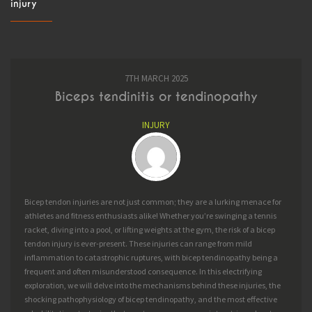
injury
BOOK
BLOG
7TH MARCH 2025
Biceps tendinitis or tendinopathy
INJURY
Bicep tendon injuries are not just common; they are a lurking menace for
athletes and fitness enthusiasts alike! Whether you’re swinging a tennis
racket, diving into a pool, or lifting weights at the gym, the risk of a bicep
tendon injury is ever-present. These injuries can range from mild
inflammation to catastrophic ruptures, with bicep tendinopathy being a
frequent and often misunderstood consequence. In this electrifying
exploration, we will delve into the mechanisms behind these injuries, the
shocking pathophysiology of bicep tendinopathy, and the most effective