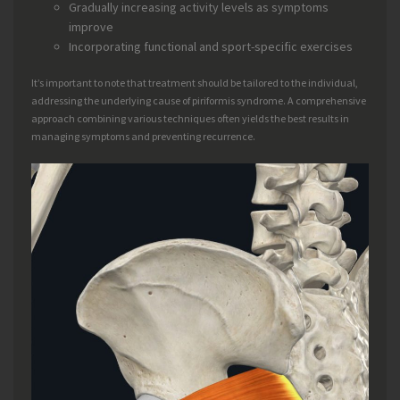
Gradually increasing activity levels as symptoms
improve
Incorporating functional and sport-specific exercises
It’s important to note that treatment should be tailored to the individual,
addressing the underlying cause of piriformis syndrome. A comprehensive
approach combining various techniques often yields the best results in
managing symptoms and preventing recurrence.