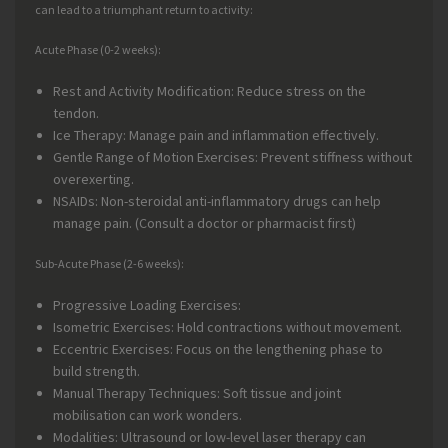
can lead to a triumphant return to activity:
Acute Phase (0-2 weeks):
Rest and Activity Modification: Reduce stress on the
tendon.
Ice Therapy: Manage pain and inflammation effectively.
Gentle Range of Motion Exercises: Prevent stiffness without
overexerting.
NSAIDs: Non-steroidal anti-inflammatory drugs can help
manage pain. (Consult a doctor or pharmacist first)
Sub-Acute Phase (2-6 weeks):
Progressive Loading Exercises:
Isometric Exercises: Hold contractions without movement.
Eccentric Exercises: Focus on the lengthening phase to
build strength.
Manual Therapy Techniques: Soft tissue and joint
mobilisation can work wonders.
Modalities: Ultrasound or low-level laser therapy can