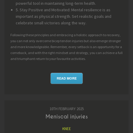
powerful tool in maintaining long-term health.
5. Stay Positive and Motivated: Mental resilience is as
important as physical strength. Set realistic goals and
celebrate small victories along the way.
Following these principles and embracing a holistic approach to recovery,
you can not only overcome bicep tendon injuries but also emerge stronger
and more knowledgeable. Remember, every setback is an opportunity for a
comeback, and with the right mindset and strategy, you can achieve a full
and triumphant return to your favourite activities.
READ MORE
10TH FEBRUARY 2025
Meniscal injuries
KNEE