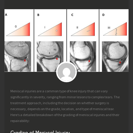
Meniscal injuries are a common type of knee injury that can vary
significantly in severity, ranging from minor lesions to complex tears. The
treatment approach, including the decision on whether surgery is
necessary, depends on the grade, location, and type of meniscal tear.
Here’s a detailed breakdown of the grading of meniscal injuries and their
repairability:
Grading of Meniscal Injuries