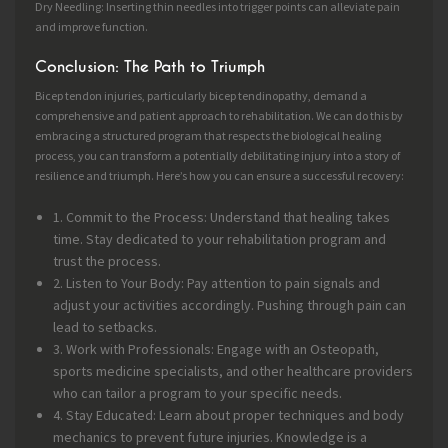
Dry Needling: Inserting thin needles into trigger points can alleviate pain
and improve function.
Conclusion: The Path to Triumph
Bicep tendon injuries, particularly bicep tendinopathy, demand a
comprehensive and patient approach to rehabilitation. We can do this by
embracing a structured program that respects the biological healing
process, you can transform a potentially debilitating injury into a story of
resilience and triumph. Here’s how you can ensure a successful recovery:
1. Commit to the Process: Understand that healing takes
time. Stay dedicated to your rehabilitation program and
trust the process.
2. Listen to Your Body: Pay attention to pain signals and
adjust your activities accordingly. Pushing through pain can
lead to setbacks.
3. Work with Professionals: Engage with an Osteopath,
sports medicine specialists, and other healthcare providers
who can tailor a program to your specific needs.
4. Stay Educated: Learn about proper techniques and body
mechanics to prevent future injuries. Knowledge is a