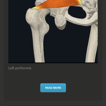
Left piriformis
READ MORE