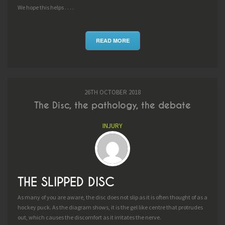
We hope this helps . . . .
READ MORE
26TH OCTOBER 2018
The Disc, the pathology, the debate
INJURY
THE SLIPPED DISC
As many of you are aware, the disc does not slip as it is often thought of as a
hockey puck. As the diagram shows, it is the gel like centre that protrudes
out, which causes the discomfort as it irritates the nerve.